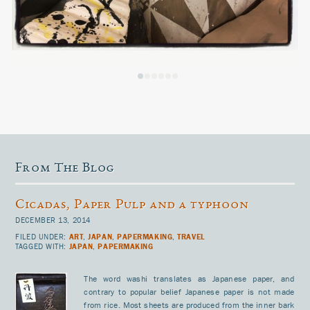
From The Blog
Cicadas, Paper Pulp and a typhoon
DECEMBER 13, 2014
FILED UNDER:
ART
,
JAPAN
,
PAPERMAKING
,
TRAVEL
TAGGED WITH:
JAPAN
,
PAPERMAKING
The word washi translates as Japanese paper, and
contrary to popular belief Japanese paper is not made
from rice. Most sheets are produced from the inner bark