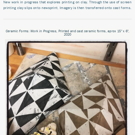
New work in progress that explores printing on clay. Through the use of screen
printing clay slips onto newsprint. Imagery is then transferred onto cast forms.
Ceramic Forms: Work in Progress
, Printed and cast ceramic forms, aprox 15" x 6",
2020