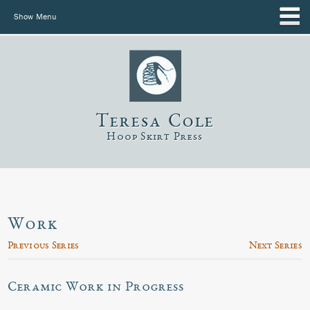
Show Menu
Teresa Cole
Hoop Skirt Press
Work
Previous Series
Next Series
Ceramic Work in Progress