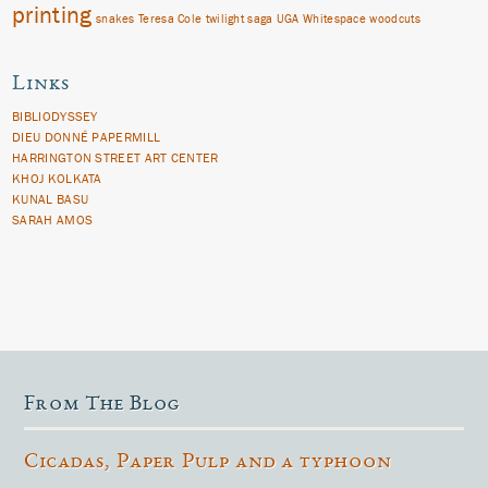
printing
snakes
Teresa Cole
twilight saga
UGA
Whitespace
woodcuts
Links
BIBLIODYSSEY
DIEU DONNÉ PAPERMILL
HARRINGTON STREET ART CENTER
KHOJ KOLKATA
KUNAL BASU
SARAH AMOS
From The Blog
Cicadas, Paper Pulp and a typhoon