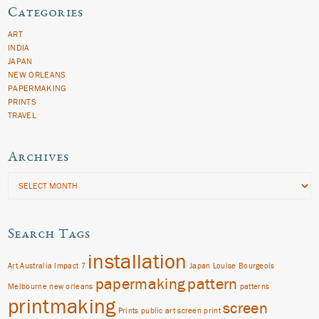
Categories
ART
INDIA
JAPAN
NEW ORLEANS
PAPERMAKING
PRINTS
TRAVEL
Archives
Archives
Search Tags
installation
Art
Australia
Impact 7
Japan
Louise Bourgeois
papermaking
pattern
Melbourne
new orleans
patterns
printmaking
screen
Prints
public art
screen print