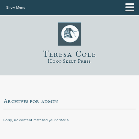
Show Menu
Teresa Cole
Hoop Skirt Press
Archives for admin
Sorry, no content matched your criteria.